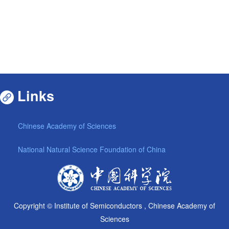
Links
Chinese Academy of Sciences
National Natural Science Foundation of China
Copyright © Institute of Semiconductors , Chinese Academy of
Sciences