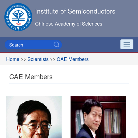
Institute of Semiconductors
Chinese Academy of Sciences
Toggl
navig
Home
>>
Scientists
>>
CAE Members
CAE Members