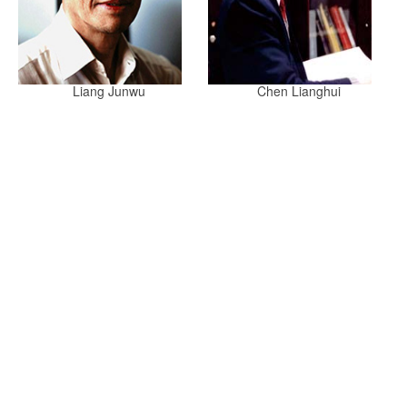
Liang Junwu
Chen Lianghui