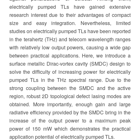
electrically pumped TLs have gained extensive
research interest due to their advantages of compact
size and easy integration. Nevertheless, limited
studies on electrically pumped TLs have been reported
in the terahertz (THz) and telecom wavelength ranges
with relatively low output powers, causing a wide gap
between practical applications. Here, we introduce a
surface metallic Dirac-vortex cavity (SMDC) design to
solve the difficulty of increasing power for electrically
pumped TLs in the THz spectral range. Due to the
strong coupling between the SMDC and the active
region, robust 2D topological defect lasing modes are
obtained. More importantly, enough gain and large
radiative efficiency provided by the SMDC bring in the
increase of the output power to a maximum peak
power of 150 mW which demonstrates the practical
application potential of electrically pumped TLs.