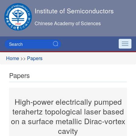
Institute of Semiconductors
Chinese Academy of Sciences
Toggl
navig
Home
>>
Papers
Papers
High-power electrically pumped
terahertz topological laser based
on a surface metallic Dirac-vortex
cavity