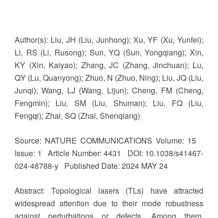
Author(s): Liu, JH (Liu, Junhong); Xu, YF (Xu, Yunfei);
Li, RS (Li, Rusong); Sun, YQ (Sun, Yongqiang); Xin,
KY (Xin, Kaiyao); Zhang, JC (Zhang, Jinchuan); Lu,
QY (Lu, Quanyong); Zhuo, N (Zhuo, Ning); Liu, JQ (Liu,
Junqi); Wang, LJ (Wang, Lijun); Cheng, FM (Cheng,
Fengmin); Liu, SM (Liu, Shuman); Liu, FQ (Liu,
Fengqi); Zhai, SQ (Zhai, Shenqiang)
Source: NATURE COMMUNICATIONS Volume: 15
Issue: 1 Article Number: 4431 DOI: 10.1038/s41467-
024-48788-y Published Date: 2024 MAY 24
Abstract: Topological lasers (TLs) have attracted
widespread attention due to their mode robustness
against perturbations or defects. Among them,