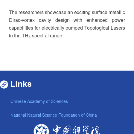
The researchers showcase an exciting surface metallic
Dirac-vortex cavity design with enhanced power
capabilities for electrically pumped Topological Lasers
in the THz spectral range.
Links
Chinese Academy of Sciences
National Natural Science Foundation of China