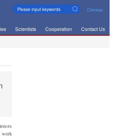
Chinese
ies
Scientists
Cooperation
Contact Us
n
iences
s work