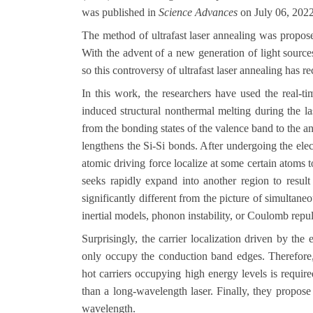
was
published in
Science Advances
on July 06, 202
The method of ultrafast laser annealing was propose
With the advent of a new generation of light source
so this controversy of ultrafast laser annealing has re
In this work, the researchers have used the real-t
induced structural nonthermal melting during the la
from the bonding states of the valence band to the an
lengthens the Si-Si bonds. After undergoing the elect
atomic driving force localize at some certain atoms 
seeks rapidly expand into another region to result
significantly different from the picture of simultane
inertial models, phonon instability, or Coulomb repul
Surprisingly, the carrier localization driven by the
only occupy the conduction band edges. Therefore,
hot carriers occupying high energy levels is requir
than a long-wavelength laser. Finally, they propose
wavelength.