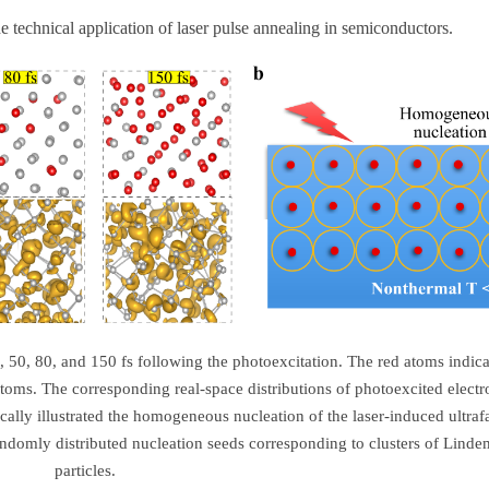
he technical application of laser pulse annealing in semiconductors.
, 50, 80, and 150 fs following the photoexcitation. The red atoms indica
toms. The corresponding real-space distributions of photoexcited electr
ically illustrated the homogeneous nucleation of the laser-induced ultraf
andomly distributed nucleation seeds corresponding to clusters of Lind
particles.