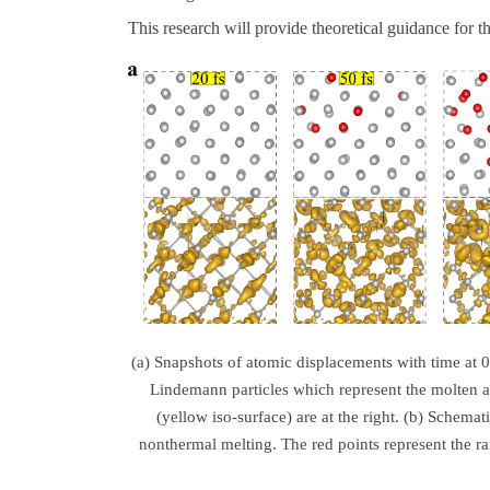
This research will provide theoretical guidance for t
(a) Snapshots of atomic displacements with time at 0
Lindemann particles which represent the molten a
(yellow iso-surface) are at the right. (b) Schemat
nonthermal melting. The red points represent the r