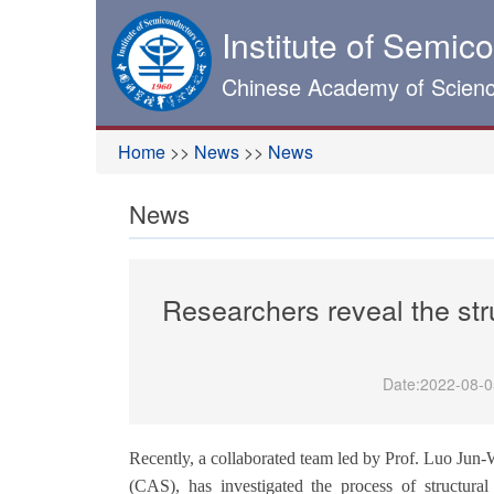
Institute of Semic
Chinese Academy of Scien
Home
>>
News
>>
News
News
Researchers reveal the st
Date:
2022-08-0
Recently, a collaborated team led by Prof. Luo Jun-
(CAS), has investigated
the
p
rocess of
structural