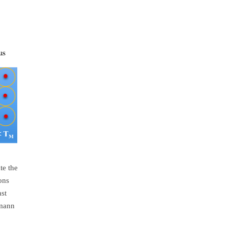
te the
ons
ast
emann