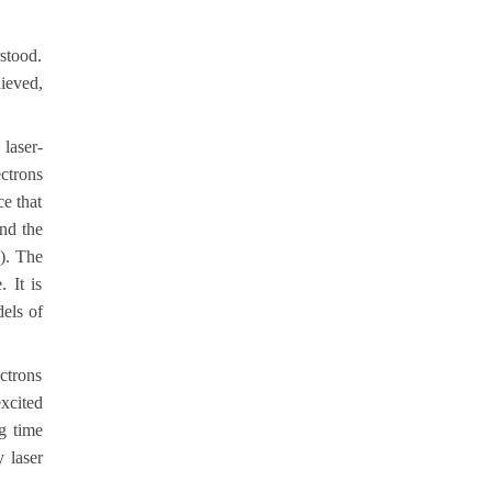
stood.
ieved,
laser-
ectrons
ce that
and the
e). The
 It is
dels of
ectrons
xcited
ng time
 laser