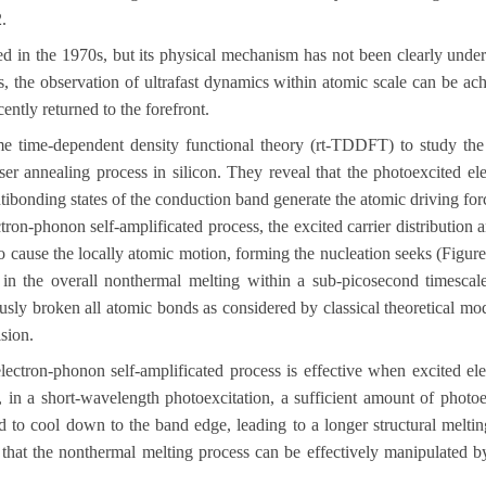
2
.
d in the 1970s, but its physical mechanism has not been clearly under
s
,
the observation of ultrafast dynamics within atomic scale can be ach
cently returned to the forefront.
ime time-dependent density functional theory (rt-TDDFT) to study the 
ser annealing process in silicon. They reveal that the photoexcited el
tibonding states of the conduction band generate the atomic driving for
ron-phonon self-amplificated process, the excited carrier distribution 
to cause the locally atomic motion, forming the nucleation seeks (Figur
 in the overall nonthermal melting within a sub-picosecond timescale.
ously broken all atomic bonds as considered by classical theoretical mo
sion.
 electron-phonon self-amplificated process is effective when excited el
 in a
short-wavelength photoexcitation, a sufficient amount of photoe
ed to cool down to the band edge, leading to a longer structural melti
 that the nonthermal melting process can be effectively manipulated by