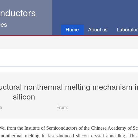
onductors
ces
Home
About us
Laborator
ructural nonthermal melting mechanism i
silicon
5
From:
Wei from the Institute of Semiconductors of the Chinese Academy of Sc
non
thermal melting in laser-induced silicon
crystal
annealing. Thi