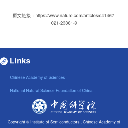
原文链接：
https://www.nature.com/articles/s41467-
021-23381-9
Links
Chinese Academy of Sciences
National Natural Science Foundation of China
Copyright © Institute of Semiconductors , Chinese Academy of