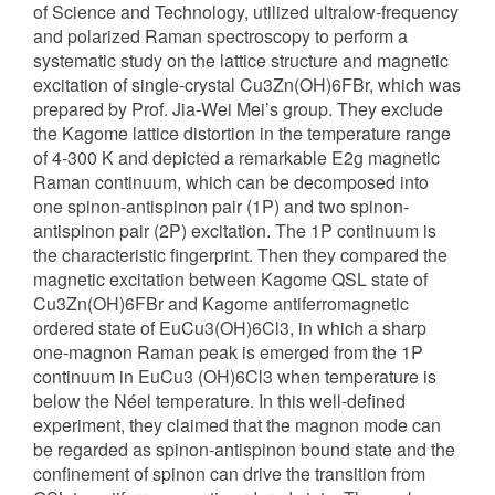
of Science and Technology, utilized ultralow-frequency
and polarized Raman spectroscopy to perform a
systematic study on the lattice structure and magnetic
excitation of single-crystal Cu3Zn(OH)6FBr, which was
prepared by Prof. Jia-Wei Mei’s group. They exclude
the Kagome lattice distortion in the temperature range
of 4-300 K and depicted a remarkable E2g magnetic
Raman continuum, which can be decomposed into
one spinon-antispinon pair (1P) and two spinon-
antispinon pair (2P) excitation. The 1P continuum is
the characteristic fingerprint. Then they compared the
magnetic excitation between Kagome QSL state of
Cu3Zn(OH)6FBr and Kagome antiferromagnetic
ordered state of EuCu3(OH)6Cl3, in which a sharp
one-magnon Raman peak is emerged from the 1P
continuum in EuCu3 (OH)6Cl3 when temperature is
below the Néel temperature. In this well-defined
experiment, they claimed that the magnon mode can
be regarded as spinon-antispinon bound state and the
confinement of spinon can drive the transition from