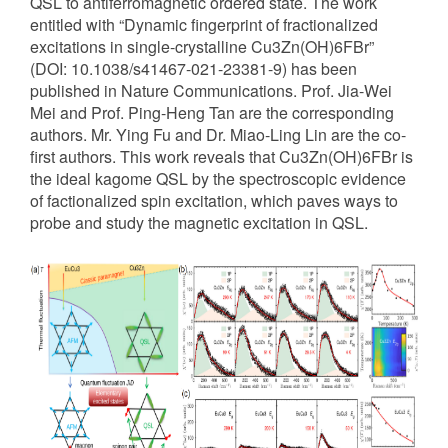
QSL to antiferromagnetic ordered state. The work
entitled with “Dynamic fingerprint of fractionalized
excitations in single-crystalline Cu3Zn(OH)6FBr”
(DOI: 10.1038/s41467-021-23381-9) has been
published in Nature Communications. Prof. Jia-Wei
Mei and Prof. Ping-Heng Tan are the corresponding
authors. Mr. Ying Fu and Dr. Miao-Ling Lin are the co-
first authors. This work reveals that Cu3Zn(OH)6FBr is
the ideal kagome QSL by the spectroscopic evidence
of factionalized spin excitation, which paves ways to
probe and study the magnetic excitation in QSL.